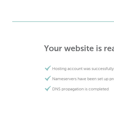
Your website is re
Hosting account was successfully
Nameservers have been set up pr
DNS propagation is completed