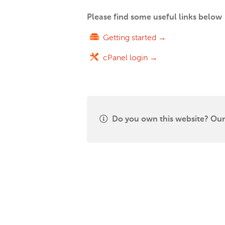
Please find some useful links below
Getting started →
cPanel login →
Do you own this website? Our 