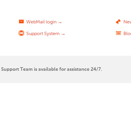
WebMail login →
Ne
Support System →
Bl
Support Team is available for assistance 24/7.