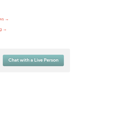
ws →
og →
Chat with a Live Person