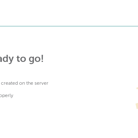
ady to go!
 created on the server
operly