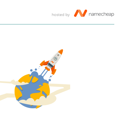
hosted by